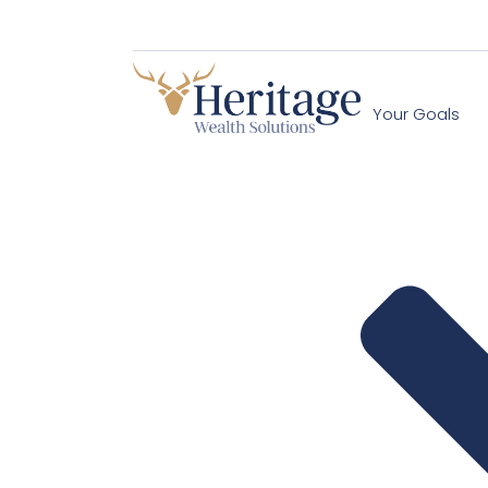
Your Goals