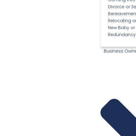
Divorce or S
Bereavemen
Relocating 
New Baby or
Redundancy 
Business Own