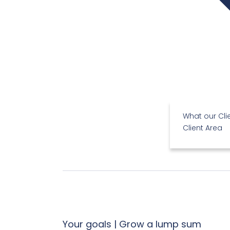
What our Cli
Client Area
Your goals | Grow a lump sum