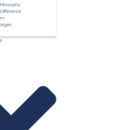
Philosophy
 Difference
am
arges
s