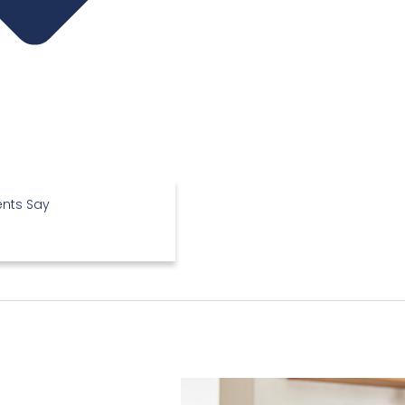
ents Say