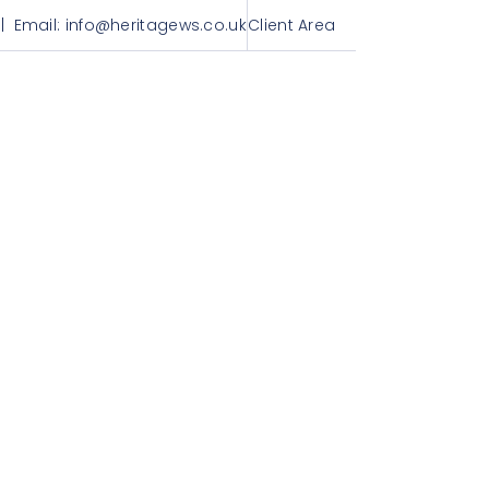
| Email:
info@heritagews.co.uk
Client Area
Get in touch