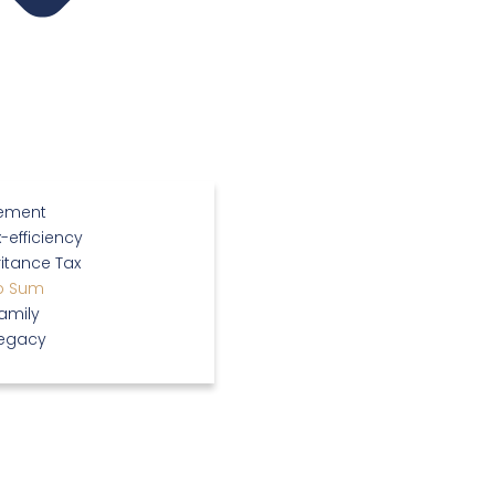
rement
-efficiency
itance Tax
p Sum
amily
Legacy