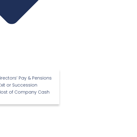
irectors’ Pay & Pensions
Exit or Succession
Most of Company Cash