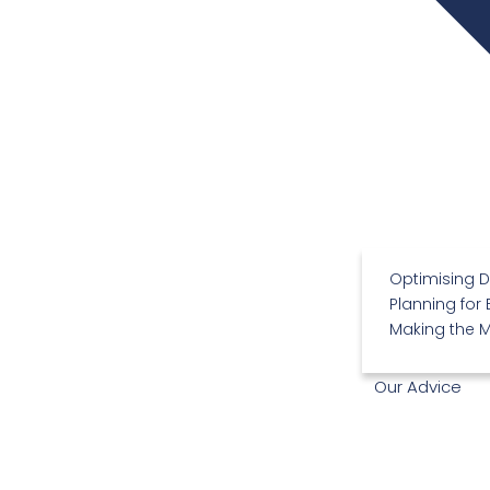
Optimising D
Planning for 
Making the 
Our Advice