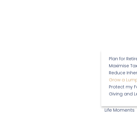
Plan for Reti
Maximise Tax
Reduce Inher
Grow a Lum
Protect my F
Giving and 
Life Moments