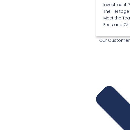
Investment 
The Heritage
Meet the Te
Fees and Ch
Our Customer