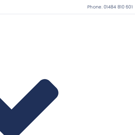
Phone:
01484 810 601