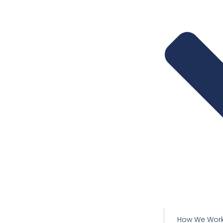
How We Wor