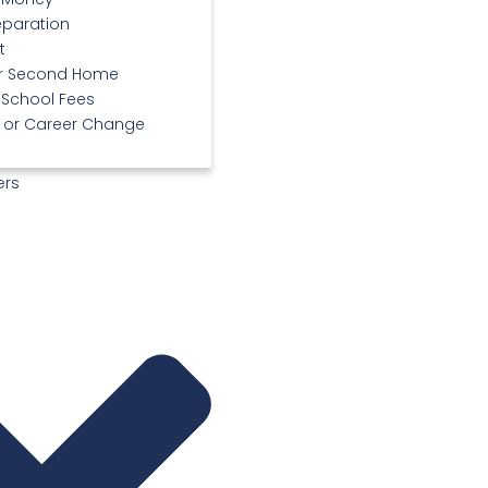
eparation
t
or Second Home
 School Fees
or Career Change
ers